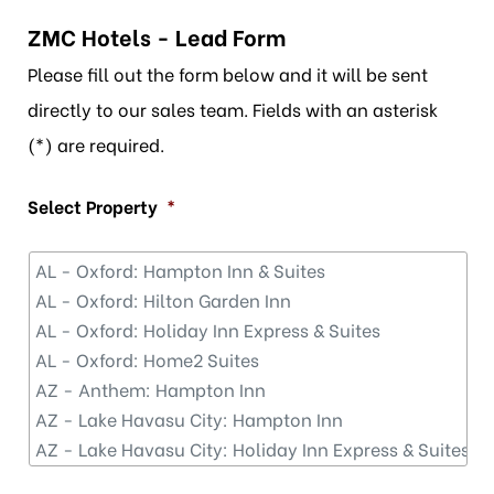
ZMC Hotels - Lead Form
Please fill out the form below and it will be sent
directly to our sales team. Fields with an asterisk
(*) are required.
Select Property
*