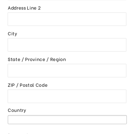
Address Line 2
City
State / Province / Region
ZIP / Postal Code
Country