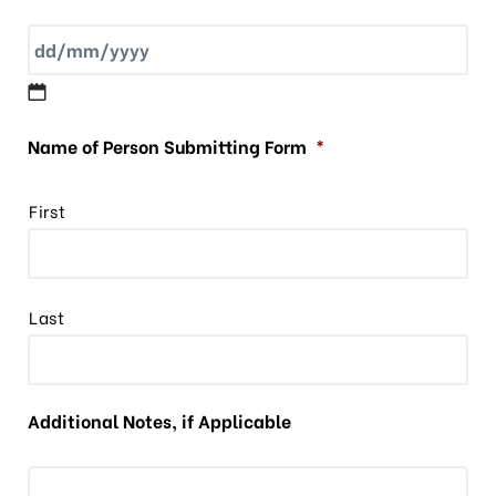
Name of Person Submitting Form
*
First
Last
Additional Notes, if Applicable