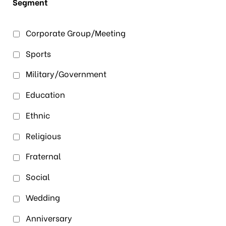
Segment
Corporate Group/Meeting
Sports
Military/Government
Education
Ethnic
Religious
Fraternal
Social
Wedding
Anniversary