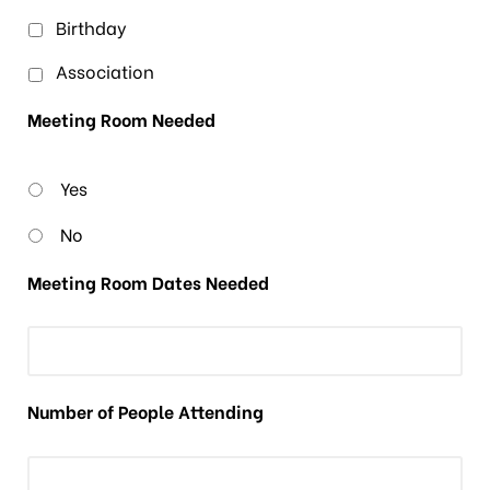
Birthday
Association
Meeting Room Needed
Yes
No
Meeting Room Dates Needed
Number of People Attending