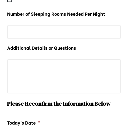
Number of Sleeping Rooms Needed Per Night
Additional Details or Questions
Please Reconfirm the Information Below
Today's Date
*