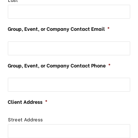
Group, Event, or Company Contact Email
*
Group, Event, or Company Contact Phone
*
Client Address
*
Street Address