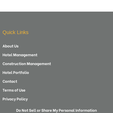
Quick Links
About Us
Hotel Management
Construction Management
Hotel Portfolio
Contact
Terms of Use
Privacy Policy
Do Not Sell or Share My Personal Information