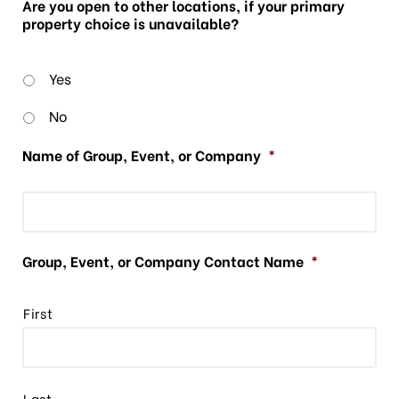
Are you open to other locations, if your primary
property choice is unavailable?
Yes
No
Name of Group, Event, or Company
*
Group, Event, or Company Contact Name
*
First
Last