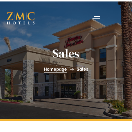
nt
Sales
Homepage
Sales