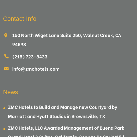
Contact Info
150 North Wiget Lane Suite 250, Walnut Creek, CA
94598
(218) 723-8433
info@zmchotels.com
News
ZMC Hotels to Build and Manage new Courtyard by
Marriott and Hyatt Studios in Brownsville, TX
ZMC Hotels, LLC Awarded Management of Buena Park
Grand Hotel & Suites, California, Soon to Be SpringHill