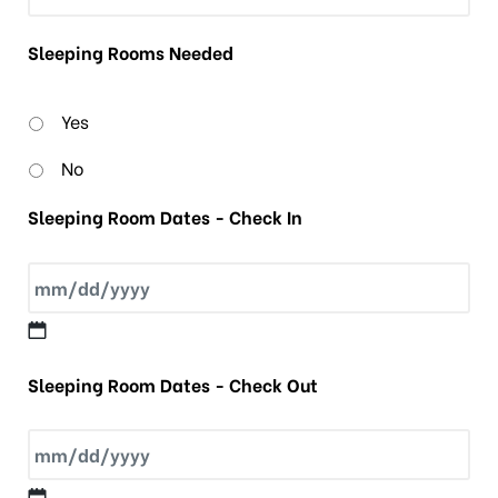
Sleeping Rooms Needed
Yes
No
Sleeping Room Dates - Check In
Sleeping Room Dates - Check Out