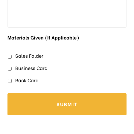
Materials Given (If Applicable)
Sales Folder
Business Card
Rack Card