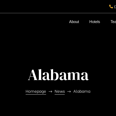
About
Hotels
Te
Alabama
Homepage
News
Alabama