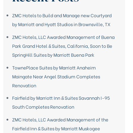
ZMC Hotels to Build and Manage new Courtyard
by Marriott and Hyatt Studios in Brownsville, TX
ZMC Hotels, LLC Awarded Management of Buena
Park Grand Hotel & Suites, California, Soon to Be
SpringHill Suites by Marriott Buena Park
TownePlace Suites by Marriott Anaheim
Maingate Near Angel Stadium Completes
Renovation
Fairfield by Marriott Inn & Suites Savannah I-95
South Completes Renovation
ZMC Hotels, LLC Awarded Management of the
Fairfield Inn & Suites by Marriott Muskogee