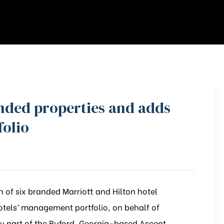
anded properties and adds
folio
 of six branded Marriott and Hilton hotel
otels’ management portfolio, on behalf of
 part of the Buford, Georgia-based Ascent