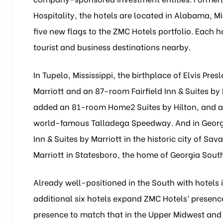
Hospitality, the hotels are located in Alabama, M
five new flags to the ZMC Hotels portfolio. Each 
tourist and business destinations nearby.
In Tupelo, Mississippi, the birthplace of Elvis P
Marriott and an 87-room Fairfield Inn & Suites by
added an 81-room Home2 Suites by Hilton, and a 
world-famous Talladega Speedway. And in Georgi
Inn & Suites by Marriott in the historic city of Sa
Marriott in Statesboro, the home of Georgia South
Already well-positioned in the South with hotels 
additional six hotels expand ZMC Hotels’ presence
presence to match that in the Upper Midwest and 