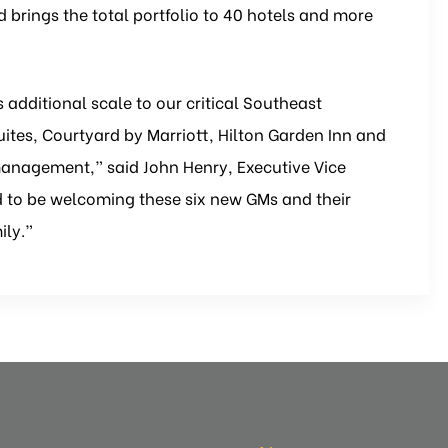
brings the total portfolio to 40 hotels and more
s additional scale to our critical Southeast
Suites, Courtyard by Marriott, Hilton Garden Inn and
management,” said John Henry, Executive Vice
led to be welcoming these six new GMs and their
ily.”