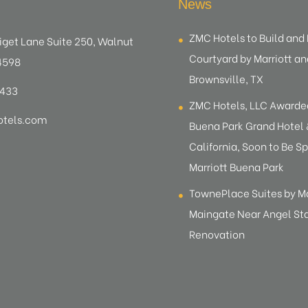
News
ZMC Hotels to Build an
iget Lane Suite 250, Walnut
Courtyard by Marriott an
4598
Brownsville, TX
8433
ZMC Hotels, LLC Award
tels.com
Buena Park Grand Hotel &
California, Soon to Be Sp
Marriott Buena Park
TownePlace Suites by M
Maingate Near Angel S
Renovation