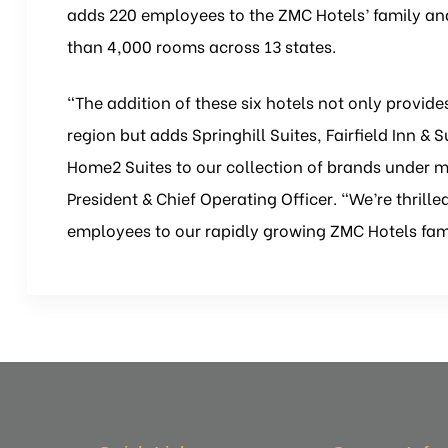
adds 220 employees to the ZMC Hotels’ family and 
than 4,000 rooms across 13 states.
“The addition of these six hotels not only provide
region but adds Springhill Suites, Fairfield Inn & 
Home2 Suites to our collection of brands under 
President & Chief Operating Officer. “We’re thril
employees to our rapidly growing ZMC Hotels fam