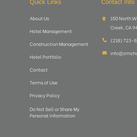
Quick Links
Contact Info
About Us
150 North W
Creek, CA 9
Hotel Management
(218) 723-
Construction Management
info@zmcho
Hotel Portfolio
Contact
Terms of Use
Privacy Policy
Do Not Sell or Share My
Personal Information