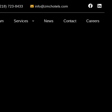
(218) 723-8433
info@zmchotels.com
am
Services
News
Contact
Careers