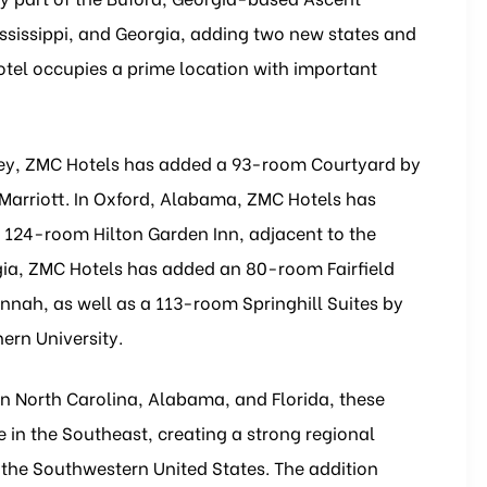
ississippi, and Georgia, adding two new states and
hotel occupies a prime location with important
resley, ZMC Hotels has added a 93-room Courtyard by
 Marriott. In Oxford, Alabama, ZMC Hotels has
124-room Hilton Garden Inn, adjacent to the
a, ZMC Hotels has added an 80-room Fairfield
vannah, as well as a 113-room Springhill Suites by
ern University.
in North Carolina, Alabama, and Florida, these
 in the Southeast, creating a strong regional
the Southwestern United States. The addition