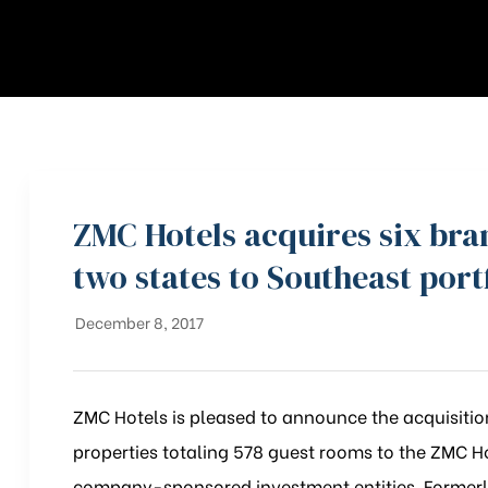
ZMC Hotels acquires six br
two states to Southeast port
December 8, 2017
ZMC Hotels is pleased to announce the acquisition
properties totaling 578 guest rooms to the ZMC H
company-sponsored investment entities. Formerly