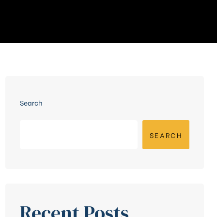
Search
SEARCH
Recent Posts