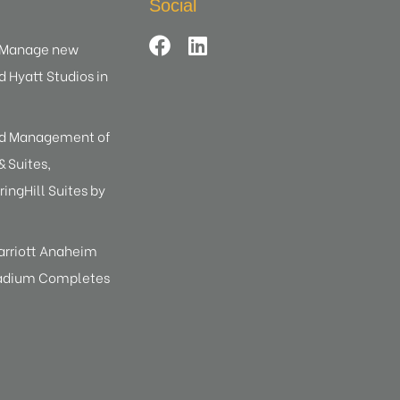
Social
d Manage new
d Hyatt Studios in
ed Management of
 Suites,
ringHill Suites by
arriott Anaheim
tadium Completes