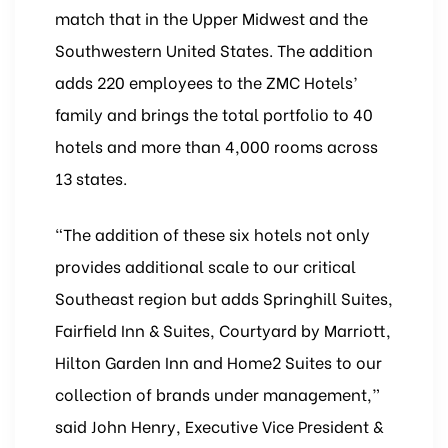
match that in the Upper Midwest and the
Southwestern United States. The addition
adds 220 employees to the ZMC Hotels’
family and brings the total portfolio to 40
hotels and more than 4,000 rooms across
13 states.
“The addition of these six hotels not only
provides additional scale to our critical
Southeast region but adds Springhill Suites,
Fairfield Inn & Suites, Courtyard by Marriott,
Hilton Garden Inn and Home2 Suites to our
collection of brands under management,”
said John Henry, Executive Vice President &