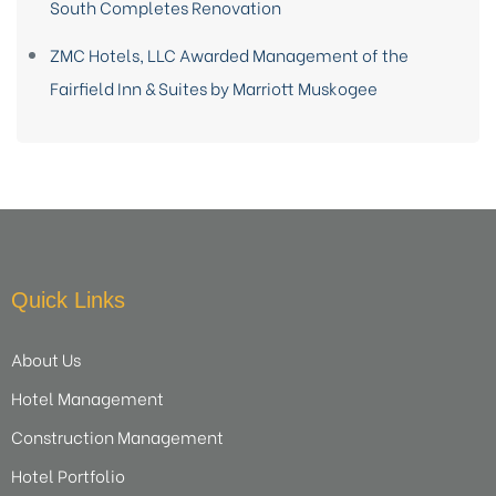
South Completes Renovation
ZMC Hotels, LLC Awarded Management of the
Fairfield Inn & Suites by Marriott Muskogee
Quick Links
About Us
Hotel Management
Construction Management
Hotel Portfolio