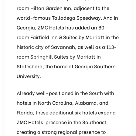
room Hilton Garden Inn, adjacent to the
world-famous Talladega Speedway. And in
Georgia, ZMC Hotels has added an 80-
room Fairfield Inn & Suites by Marriott in the
historic city of Savannah, as well as a 113-
room Springhill Suites by Marriott in
Statesboro, the home of Georgia Southern
University.
Already well-positioned in the South with
hotels in North Carolina, Alabama, and
Florida, these additional six hotels expand
ZMC Hotels’ presence in the Southeast,
creating a strong regional presence to