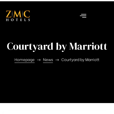
nt
Courtyard by Marriott
Homepage
News
Courtyard by Marriott