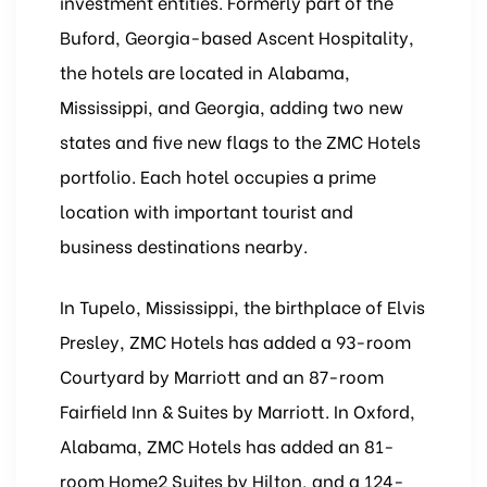
investment entities. Formerly part of the
Buford, Georgia-based Ascent Hospitality,
the hotels are located in Alabama,
Mississippi, and Georgia, adding two new
states and five new flags to the ZMC Hotels
portfolio. Each hotel occupies a prime
location with important tourist and
business destinations nearby.
In Tupelo, Mississippi, the birthplace of Elvis
Presley, ZMC Hotels has added a 93-room
Courtyard by Marriott and an 87-room
Fairfield Inn & Suites by Marriott. In Oxford,
Alabama, ZMC Hotels has added an 81-
room Home2 Suites by Hilton, and a 124-