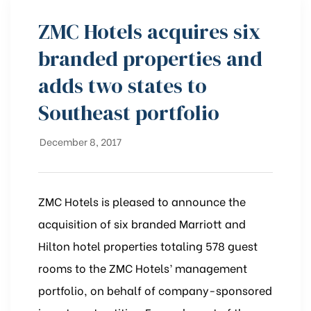
ZMC Hotels acquires six
branded properties and
adds two states to
Southeast portfolio
December 8, 2017
ZMC Hotels is pleased to announce the
acquisition of six branded Marriott and
Hilton hotel properties totaling 578 guest
rooms to the ZMC Hotels’ management
portfolio, on behalf of company-sponsored