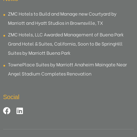
ZMC Hotels to Build and Manage new Courtyard by
Marriott and Hyatt Studios in Brownsville, TX
ZMC Hotels, LLC Awarded Management of Buena Park
Grand Hotel & Suites, California, Soon to Be SpringHill
Suites by Marriott Buena Park
TownePlace Suites by Marriott Anaheim Maingate Near
Angel Stadium Completes Renovation
Social