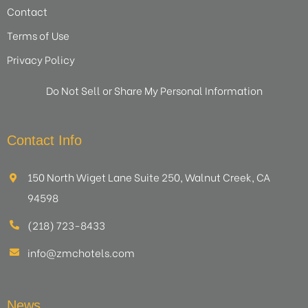
Contact
Terms of Use
Privacy Policy
Do Not Sell or Share My Personal Information
Contact Info
150 North Wiget Lane Suite 250, Walnut Creek, CA
94598
(218) 723-8433
info@zmchotels.com
News