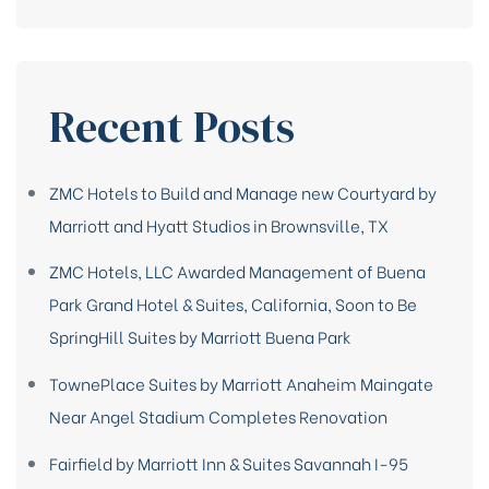
Recent Posts
ZMC Hotels to Build and Manage new Courtyard by
Marriott and Hyatt Studios in Brownsville, TX
ZMC Hotels, LLC Awarded Management of Buena
Park Grand Hotel & Suites, California, Soon to Be
SpringHill Suites by Marriott Buena Park
TownePlace Suites by Marriott Anaheim Maingate
Near Angel Stadium Completes Renovation
Fairfield by Marriott Inn & Suites Savannah I-95