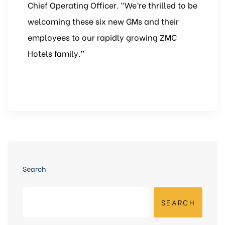
Chief Operating Officer. “We’re thrilled to be
welcoming these six new GMs and their
employees to our rapidly growing ZMC
Hotels family.”
Search
SEARCH