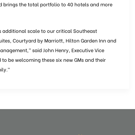
brings the total portfolio to 40 hotels and more
s additional scale to our critical Southeast
Suites, Courtyard by Marriott, Hilton Garden Inn and
management,” said John Henry, Executive Vice
led to be welcoming these six new GMs and their
ily.”