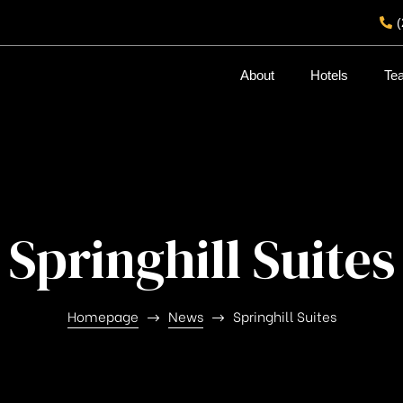
About
Hotels
Te
Springhill Suites
Homepage
News
Springhill Suites