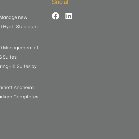
Social
d Manage new
d Hyatt Studios in
ed Management of
 Suites,
ringHill Suites by
arriott Anaheim
tadium Completes