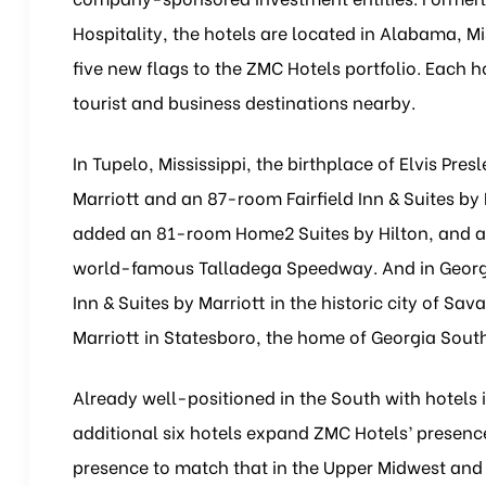
Hospitality, the hotels are located in Alabama, M
five new flags to the ZMC Hotels portfolio. Each 
tourist and business destinations nearby.
In Tupelo, Mississippi, the birthplace of Elvis P
Marriott and an 87-room Fairfield Inn & Suites by
added an 81-room Home2 Suites by Hilton, and a 
world-famous Talladega Speedway. And in Georgi
Inn & Suites by Marriott in the historic city of Sa
Marriott in Statesboro, the home of Georgia South
Already well-positioned in the South with hotels 
additional six hotels expand ZMC Hotels’ presence
presence to match that in the Upper Midwest and 