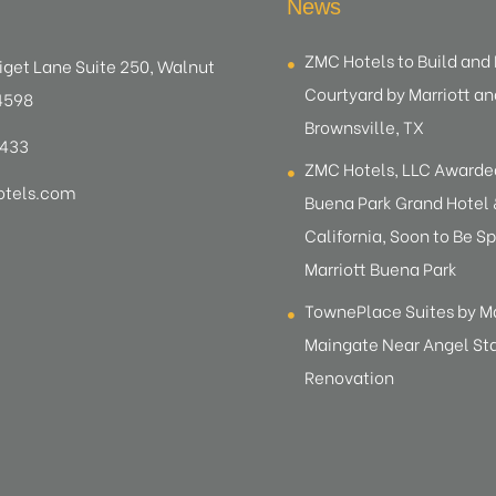
News
ZMC Hotels to Build an
iget Lane Suite 250, Walnut
Courtyard by Marriott an
4598
Brownsville, TX
8433
ZMC Hotels, LLC Award
tels.com
Buena Park Grand Hotel &
California, Soon to Be Sp
Marriott Buena Park
TownePlace Suites by M
Maingate Near Angel S
Renovation