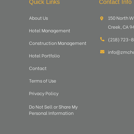
Quick Links
Contact Info
About Us
150 North W
Creek, CA 9
Hotel Management
(218) 723-
Construction Management
info@zmcho
Hotel Portfolio
Contact
Terms of Use
Privacy Policy
Do Not Sell or Share My
Personal Information