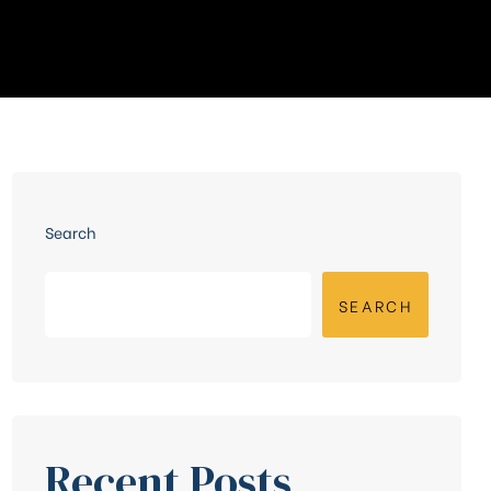
Search
SEARCH
Recent Posts