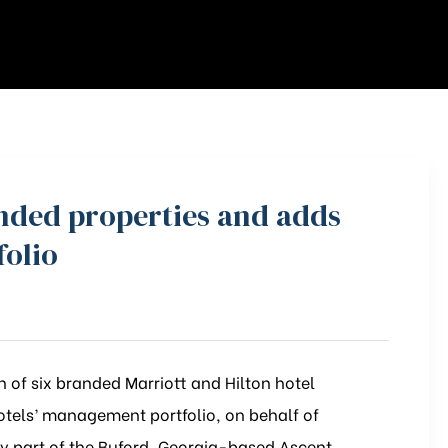
anded properties and adds
folio
 of six branded Marriott and Hilton hotel
otels’ management portfolio, on behalf of
 part of the Buford, Georgia-based Ascent