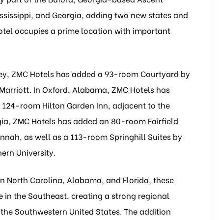
ississippi, and Georgia, adding two new states and
hotel occupies a prime location with important
resley, ZMC Hotels has added a 93-room Courtyard by
 Marriott. In Oxford, Alabama, ZMC Hotels has
124-room Hilton Garden Inn, adjacent to the
a, ZMC Hotels has added an 80-room Fairfield
vannah, as well as a 113-room Springhill Suites by
ern University.
in North Carolina, Alabama, and Florida, these
 in the Southeast, creating a strong regional
the Southwestern United States. The addition