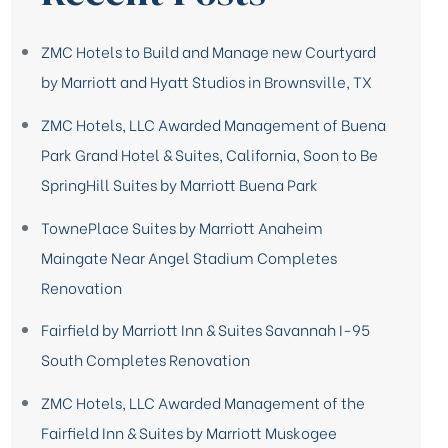
ZMC Hotels to Build and Manage new Courtyard
by Marriott and Hyatt Studios in Brownsville, TX
ZMC Hotels, LLC Awarded Management of Buena
Park Grand Hotel & Suites, California, Soon to Be
SpringHill Suites by Marriott Buena Park
TownePlace Suites by Marriott Anaheim
Maingate Near Angel Stadium Completes
Renovation
Fairfield by Marriott Inn & Suites Savannah I-95
South Completes Renovation
ZMC Hotels, LLC Awarded Management of the
Fairfield Inn & Suites by Marriott Muskogee