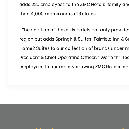
adds 220 employees to the ZMC Hotels’ family and 
than 4,000 rooms across 13 states.
“The addition of these six hotels not only provide
region but adds Springhill Suites, Fairfield Inn & 
Home2 Suites to our collection of brands under 
President & Chief Operating Officer. “We’re thril
employees to our rapidly growing ZMC Hotels fam