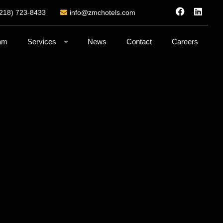
(218) 723-8433
info@zmchotels.com
am
Services
News
Contact
Careers