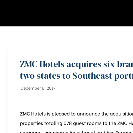
ZMC Hotels acquires six br
two states to Southeast port
December 8, 2017
ZMC Hotels is pleased to announce the acquisition
properties totaling 578 guest rooms to the ZMC H
company-sponsored investment entities. Formerly