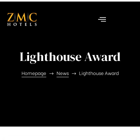
nt
Lighthouse Award
Homepage
News
Lighthouse Award