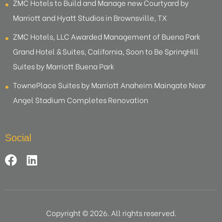
ZMC Hotels to Build and Manage new Courtyard by
Marriott and Hyatt Studios in Brownsville, TX
ZMC Hotels, LLC Awarded Management of Buena Park
Grand Hotel & Suites, California, Soon to Be SpringHill
Suites by Marriott Buena Park
TownePlace Suites by Marriott Anaheim Maingate Near
Angel Stadium Completes Renovation
Social
Copyright © 2026. All rights reserved.