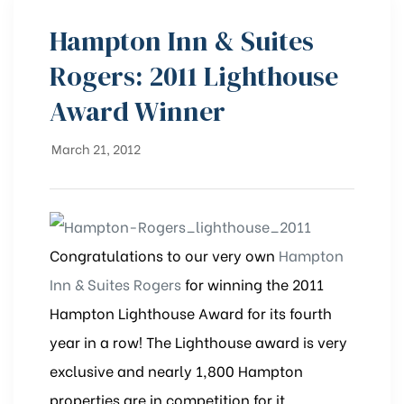
Hampton Inn & Suites
Rogers: 2011 Lighthouse
Award Winner
March 21, 2012
Congratulations to our very own
Hampton
Inn & Suites Rogers
for winning the 2011
Hampton Lighthouse Award for its fourth
year in a row! The Lighthouse award is very
exclusive and nearly 1,800 Hampton
properties are in competition for it.