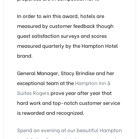
In order to win this award, hotels are
measured by customer feedback though
guest satisfaction surveys and scores
measured quarterly by the Hampton Hotel
brand.
General Manager, Stacy Brindise and her
exceptional team at the
Hampton Inn &
Suites Rogers
prove year after year that
hard work and top-notch customer service
is rewarded and recognized.
Spend an evening at our beautiful Hampton