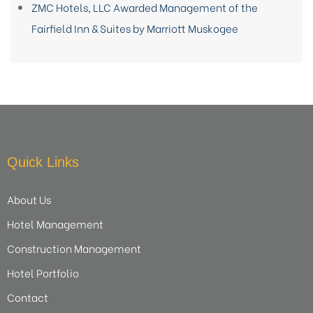
ZMC Hotels, LLC Awarded Management of the
Fairfield Inn & Suites by Marriott Muskogee
Quick Links
About Us
Hotel Management
Construction Management
Hotel Portfolio
Contact