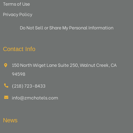
Terms of Use
Privacy Policy
Do Not Sell or Share My Personal Information
Contact Info
150 North Wiget Lane Suite 250, Walnut Creek, CA
94598
(218) 723-8433
info@zmchotels.com
News