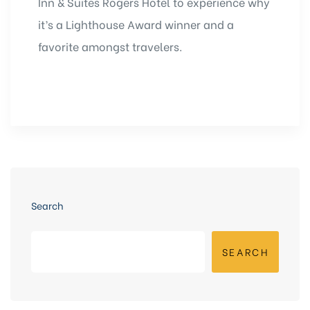
Inn & Suites Rogers Hotel to experience why
it’s a Lighthouse Award winner and a
favorite amongst travelers.
Search
SEARCH