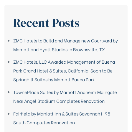
Recent Posts
ZMC Hotels to Build and Manage new Courtyard by
Marriott and Hyatt Studios in Brownsville, TX
ZMC Hotels, LLC Awarded Management of Buena
Park Grand Hotel & Suites, California, Soon to Be
SpringHill Suites by Marriott Buena Park
TownePlace Suites by Marriott Anaheim Maingate
Near Angel Stadium Completes Renovation
Fairfield by Marriott Inn & Suites Savannah I-95
South Completes Renovation