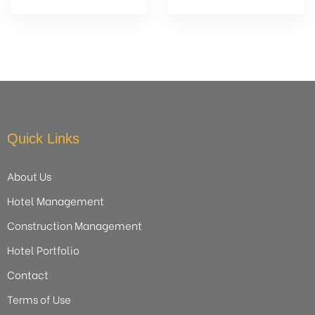
Quick Links
About Us
Hotel Management
Construction Management
Hotel Portfolio
Contact
Terms of Use