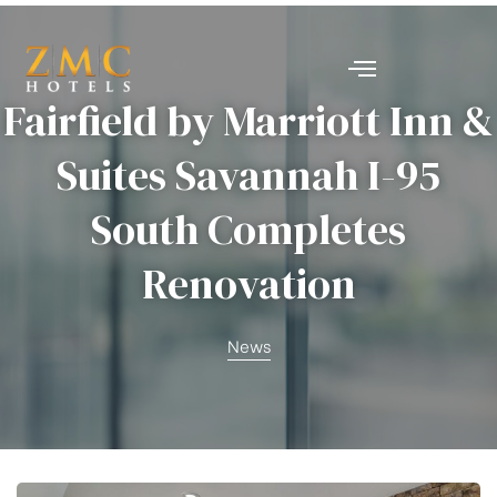
nt
Fairfield by Marriott Inn &
Suites Savannah I-95
South Completes
Renovation
News