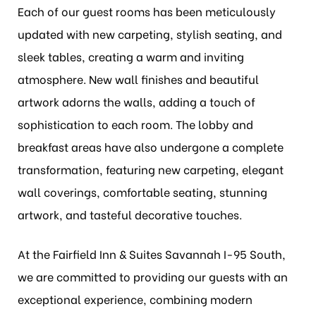
Each of our guest rooms has been meticulously
updated with new carpeting, stylish seating, and
sleek tables, creating a warm and inviting
atmosphere. New wall finishes and beautiful
artwork adorns the walls, adding a touch of
sophistication to each room. The lobby and
breakfast areas have also undergone a complete
transformation, featuring new carpeting, elegant
wall coverings, comfortable seating, stunning
artwork, and tasteful decorative touches.
At the Fairfield Inn & Suites Savannah I-95 South,
we are committed to providing our guests with an
exceptional experience, combining modern