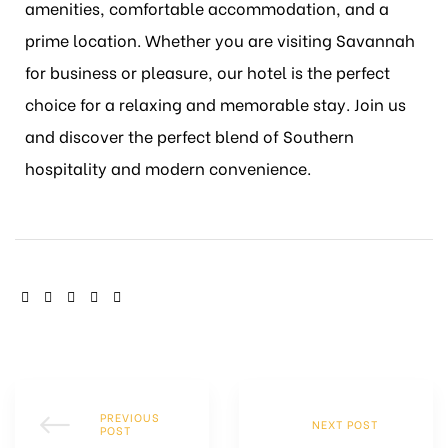
amenities, comfortable accommodation, and a
prime location. Whether you are visiting Savannah
for business or pleasure, our hotel is the perfect
choice for a relaxing and memorable stay. Join us
and discover the perfect blend of Southern
hospitality and modern convenience.
SHARE:
PREVIOUS
NEXT POST
POST