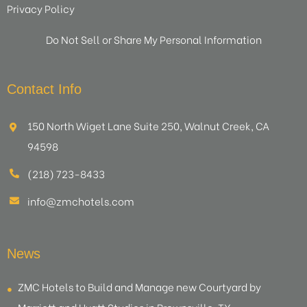
Privacy Policy
Do Not Sell or Share My Personal Information
Contact Info
150 North Wiget Lane Suite 250, Walnut Creek, CA
94598
(218) 723-8433
info@zmchotels.com
News
ZMC Hotels to Build and Manage new Courtyard by