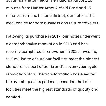
minutes from Hunter Army Airfield Base and 15
minutes from the historic district, our hotel is the
ideal choice for both business and leisure travelers.
Following its purchase in 2017, our hotel underwent
a comprehensive renovation in 2018 and has
recently completed a renovation in 2025 investing
$1.2 million to ensure our facilities meet the highest
standards as part of our brand’s seven-year cycle
renovation plan. The transformation has elevated
the overall guest experience, ensuring that our
facilities meet the highest standards of quality and
comfort.