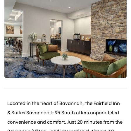
Located in the heart of Savannah, the Fairfield Inn
& Suites Savannah I-95 South offers unparalleled
convenience and comfort. Just 20 minutes from the
Savannah/Hilton Head international Airport, 10