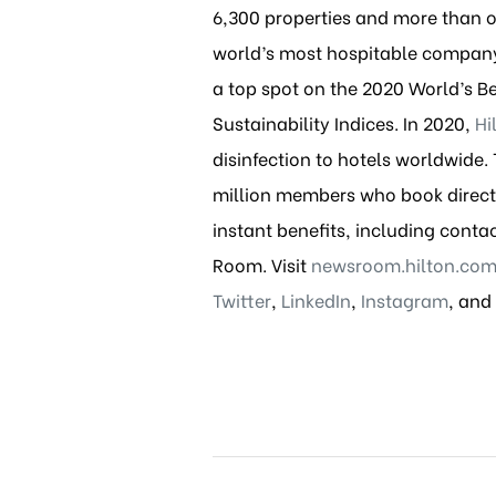
6,300 properties and more than one
world’s most hospitable company,
a top spot on the 2020 World’s B
Sustainability Indices. In 2020,
Hi
disinfection to hotels worldwide
million members who book directl
instant benefits, including conta
Room. Visit
newsroom.hilton.co
Twitter
,
LinkedIn
,
Instagram
, and