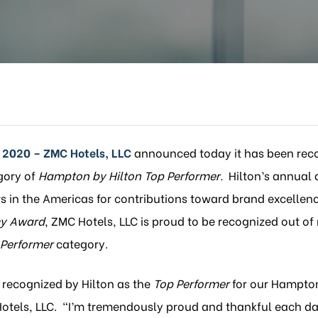
 2020 – ZMC Hotels, LLC
announced today it has been rec
gory of
Hampton by Hilton Top Performer.
Hilton’s annual 
 in the Americas for contributions toward brand excellen
y Award
, ZMC Hotels, LLC is proud to be recognized out of
 Performer
category.
e recognized by Hilton as the
Top Performer
for our Hampton 
Hotels, LLC. “I’m tremendously proud and thankful each da