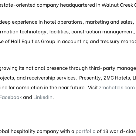
al estate-oriented company headquartered in Walnut Creek 
eep experience in hotel operations, marketing and sale
rmation technology, facilities, construction management, 
ise of Hall Equities Group in accounting and treasury mana
growing its national presence through third-party manage
ects, and receivership services. Presently, ZMC Hotels, L
ine for completion in the near future. Visit
zmchotels.com
Facebook
and
LinkedIn
.
global hospitality company with a
portfolio
of 18 world-clas