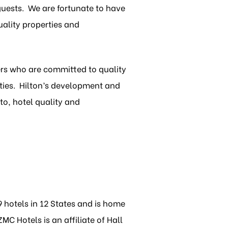
guests. We are fortunate to have
ality properties and
ners who are committed to quality
ties. Hilton’s development and
to, hotel quality and
 hotels in 12 States and is home
C Hotels is an affiliate of Hall