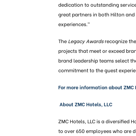
dedication to outstanding servic
great partners in both Hilton an
experiences.”
The
Legacy Awards
recognize the 
projects that meet or exceed bra
brand leadership teams select the 
commitment to the guest experie
For more information about ZMC H
About ZMC Hotels, LLC
ZMC Hotels, LLC is a diversified 
to over 650 employees who are ded