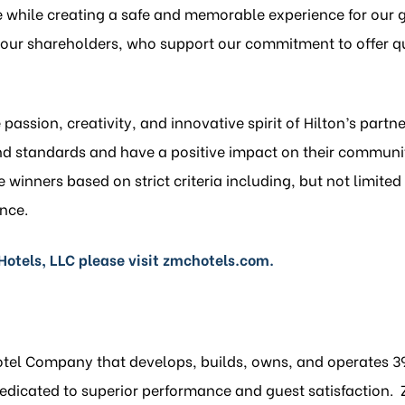
e while creating a safe and memorable experience for our 
d our shareholders, who support our commitment to offer qu
passion, creativity, and innovative spirit of Hilton’s part
nd standards and have a positive impact on their communi
winners based on strict criteria including, but not limited 
nce.
otels, LLC please visit
zmchotels.com
.
Hotel Company that develops, builds, owns, and operates 39
icated to superior performance and guest satisfaction. ZM