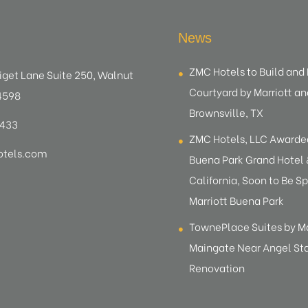
News
ZMC Hotels to Build an
iget Lane Suite 250, Walnut
Courtyard by Marriott an
4598
Brownsville, TX
8433
ZMC Hotels, LLC Award
tels.com
Buena Park Grand Hotel &
California, Soon to Be Sp
Marriott Buena Park
TownePlace Suites by M
Maingate Near Angel S
Renovation