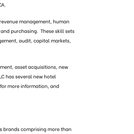
CA.
s, revenue management, human
and purchasing. These skill sets
gement, audit, capital markets,
ment, asset acquisitions, new
LC has several new hotel
for more information, and
s brands comprising more than