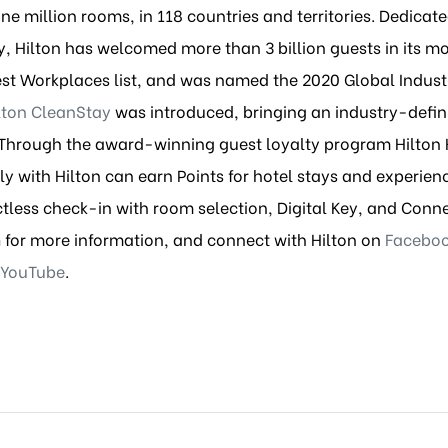
 million rooms, in 118 countries and territories. Dedicated 
 Hilton has welcomed more than 3 billion guests in its mo
est Workplaces list, and was named the 2020 Global Indus
lton CleanStay
was introduced, bringing an industry-defin
. Through the award-winning guest loyalty program Hilton
y with Hilton can earn Points for hotel stays and experien
ctless check-in with room selection, Digital Key, and Conn
m
for more information, and connect with Hilton on
Facebo
YouTube
.