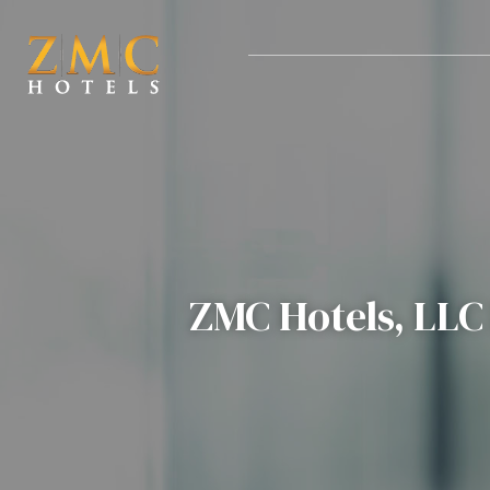
nt
ZMC Hotels, LLC