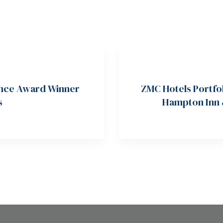
lence Award Winner
ZMC Hotels Portfo
s
Hampton Inn &