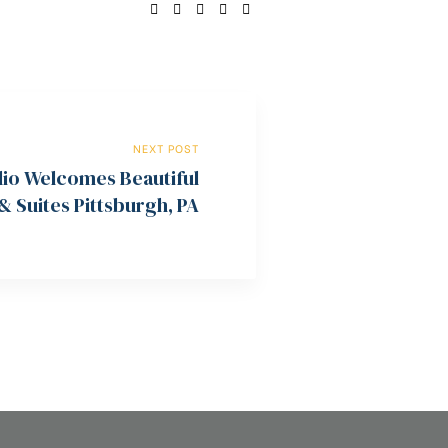
SHARE:
NEXT POST
lio Welcomes Beautiful
 Suites Pittsburgh, PA