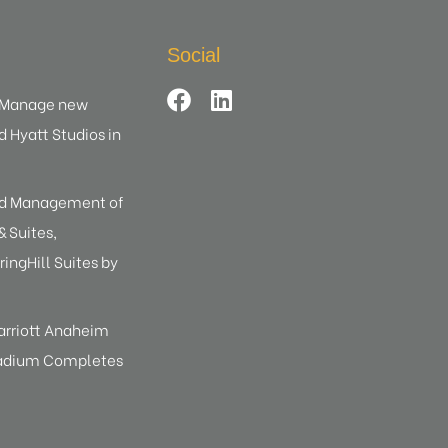
Social
d Manage new
d Hyatt Studios in
ed Management of
 Suites,
ringHill Suites by
arriott Anaheim
tadium Completes