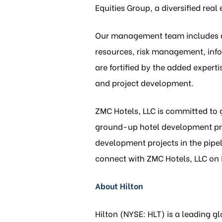
Equities Group, a diversified re
Our management team includes d
resources, risk management, info
are fortified by the added expert
and project development.
ZMC Hotels, LLC is committed to 
ground-up hotel development proj
development projects in the pipel
connect with ZMC Hotels, LLC on
About Hilton
Hilton (NYSE: HLT) is a leading 