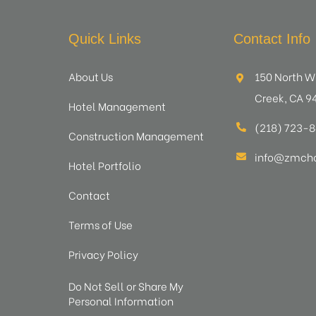
Quick Links
Contact Info
About Us
150 North W
Creek, CA 9
Hotel Management
(218) 723-
Construction Management
info@zmcho
Hotel Portfolio
Contact
Terms of Use
Privacy Policy
Do Not Sell or Share My
Personal Information