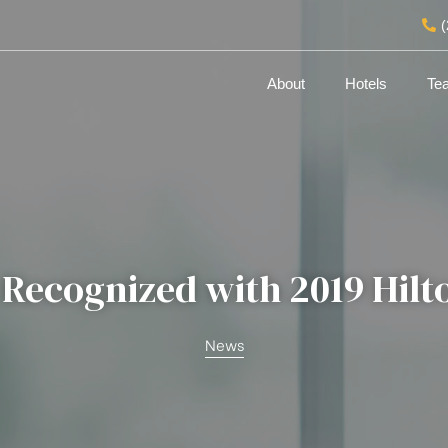
About
Hotels
Te
 Recognized with 2019 Hil
News