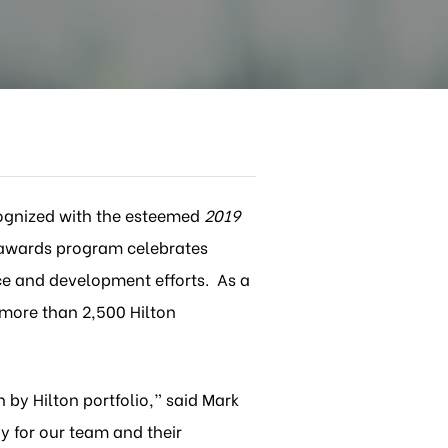
ognized with the esteemed
2019
awards program celebrates
ce and development efforts. As a
 more than 2,500 Hilton
by Hilton portfolio,” said Mark
y for our team and their