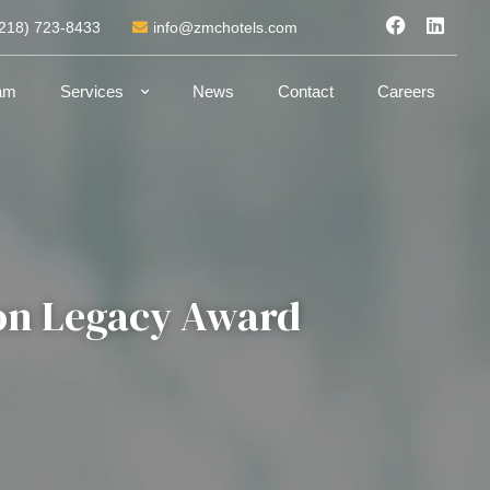
(218) 723-8433
info@zmchotels.com
am
Services
News
Contact
Careers
ton Legacy Award