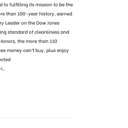
to fulfilling its mission to be the
re than 100-year history, earned
try Leader on the Dow Jones
ing standard of cleanliness and
 Honors, the more than 110
ces money can’t buy, plus enjoy
ected
ok
,