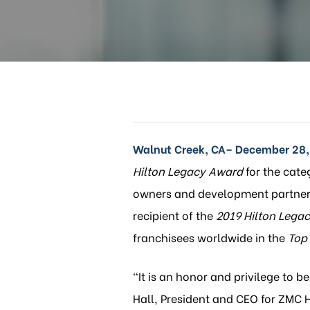
Walnut Creek, CA– December 28,
Hilton Legacy Award
for the cate
owners and development partners
recipient of the
2019 Hilton
Legac
franchisees worldwide in the
Top
“It is an honor and privilege to b
Hall, President and CEO for ZMC 