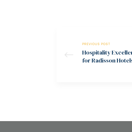
PREVIOUS POST
Hospitality Excel
for Radisson Hotel